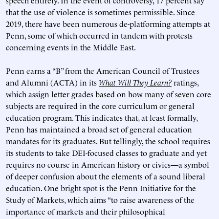
speech entirely. In the event of controversy, 17 percent say
that the use of violence is sometimes permissible. Since
2019, there have been numerous de-platforming attempts at
Penn, some of which occurred in tandem with protests
concerning events in the Middle East.
Penn earns a “B” from the American Council of Trustees
and Alumni (ACTA) in its
What Will They Learn?
ratings,
which assign letter grades based on how many of seven core
subjects are required in the core curriculum or general
education program. This indicates that, at least formally,
Penn has maintained a broad set of general education
mandates for its graduates. But tellingly, the school requires
its students to take DEI-focused classes to graduate and yet
requires no course in American history or civics—a symbol
of deeper confusion about the elements of a sound liberal
education. One bright spot is the Penn Initiative for the
Study of Markets, which aims “to raise awareness of the
importance of markets and their philosophical