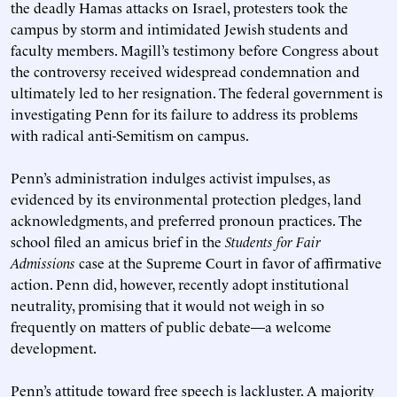
the deadly Hamas attacks on Israel, protesters took the
campus by storm and intimidated Jewish students and
faculty members. Magill’s testimony before Congress about
the controversy received widespread condemnation and
ultimately led to her resignation. The federal government is
investigating Penn for its failure to address its problems
with radical anti-Semitism on campus.
Penn’s administration indulges activist impulses, as
evidenced by its environmental protection pledges, land
acknowledgments, and preferred pronoun practices. The
school filed an amicus brief in the
Students for Fair
Admissions
case at the Supreme Court in favor of affirmative
action. Penn did, however, recently adopt institutional
neutrality, promising that it would not weigh in so
frequently on matters of public debate—a welcome
development.
Penn’s attitude toward free speech is lackluster. A majority