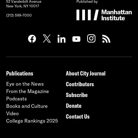
52 Vanderbilt Avenue
Published by
New York, NY 10017
(212) 599-7000
Publications
About City Journal
Contributors
Eye on the News
From the Magazine
Subscribe
Podcasts
Donate
Books and Culture
Video
Contact Us
College Rankings 2025