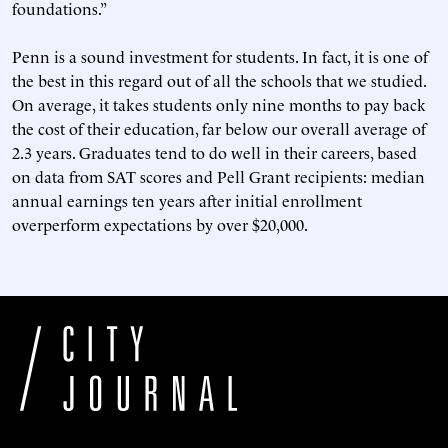
foundations.”
Penn is a sound investment for students. In fact, it is one of
the best in this regard out of all the schools that we studied.
On average, it takes students only nine months to pay back
the cost of their education, far below our overall average of
2.3 years. Graduates tend to do well in their careers, based
on data from SAT scores and Pell Grant recipients: median
annual earnings ten years after initial enrollment
overperform expectations by over $20,000.