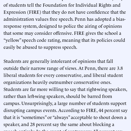
of students tell the Foundation for Individual Rights and
Expression (FIRE) that they do not have confidence that the
administration values free speech. Penn has adopted a bias-
response system, designed to police the airing of opinions
that some may consider offensive. FIRE gives the school a
“yellow” speech code rating, meaning that its policies could
easily be abused to suppress speech.
Students are generally intolerant of opinions that fall
outside their narrow range of views. At Penn, there are 3.8
liberal students for every conservative, and liberal student
organizations heavily outnumber conservative ones.
Students are far more willing to say that right-wing speakers,
rather than left-wing speakers, should be barred from
campus. Unsurprisingly, a large number of students support
disrupting campus events. According to FIRE, 44 percent say
that it is “sometimes” or “always” acceptable to shout down a
speaker, and 28 percent say the same about blocking a