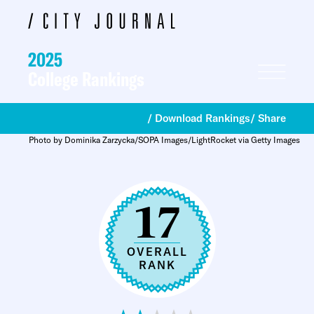
2025
College Rankings
/ Download Rankings
/ Share
Photo by Dominika Zarzycka/SOPA Images/LightRocket via Getty Images
17
OVERALL
RANK