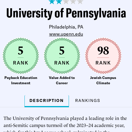
University of Pennsylvania
Philadelphia, PA
www.upenn.edu
5
5
98
RANK
RANK
RANK
Payback Education
Value Added to
Jewish Campus
Investment
Career
Climate
DESCRIPTION
RANKINGS
The University of Pennsylvania played a leading role in the
anti-Semitic campus turmoil of the 2023–24 academic year,