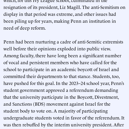
which, for this Ivy League school, culminated in the
resignation of its president, Liz Magill. The anti-Semitism on
display in that period was extreme, and other issues had
been piling up for years, making Penn an institution in
need of deep reform.
Penn had been nurturing a cadre of anti-Semitic extremists
well before their opinions exploded into public view.
Among faculty, there have long been a significant number
of vocal and persistent members who have called for the
school to participate in an academic boycott of Israel and
committed their departments to that stance. Students, too,
have pushed for this goal. In the 2023–24 school year, Penn’s
student government approved a referendum demanding
that the university participate in the Boycott, Divestment,
and Sanctions (BDS) movement against Israel for the
student body to vote on. A majority of participating
undergraduate students voted in favor of the referendum. It
was then rebuffed by the interim university president. After