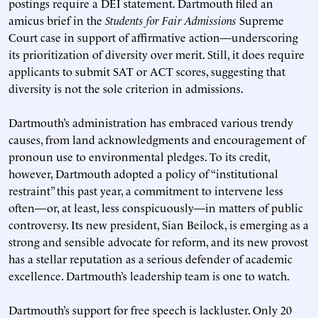
postings require a DEI statement. Dartmouth filed an
amicus brief in the
Students for Fair Admissions
Supreme
Court case in support of affirmative action—underscoring
its prioritization of diversity over merit. Still, it does require
applicants to submit SAT or ACT scores, suggesting that
diversity is not the sole criterion in admissions.
Dartmouth’s administration has embraced various trendy
causes, from land acknowledgments and encouragement of
pronoun use to environmental pledges. To its credit,
however, Dartmouth adopted a policy of “institutional
restraint” this past year, a commitment to intervene less
often—or, at least, less conspicuously—in matters of public
controversy. Its new president, Sian Beilock, is emerging as a
strong and sensible advocate for reform, and its new provost
has a stellar reputation as a serious defender of academic
excellence. Dartmouth’s leadership team is one to watch.
Dartmouth’s support for free speech is lackluster. Only 20