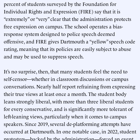
percent of students surveyed by the Foundation for
Individual Rights and Expression (FIRE) say that it is
“extremely” or “very” clear that the administration protects
free expression on campus. The school operates a bias-
response system designed to police speech deemed
offensive, and FIRE gives Dartmouth a “yellow” speech code
rating, meaning that its policies are easily subject to abuse
and may be used to suppress speech.
It’s no surprise, then, that many students feel the need to
self-censor—whether in classroom discussions or campus
conversations. Nearly half report refraining from expressing
their true views at least once a month. The student body
leans strongly liberal, with more than three liberal students
for every conservative, and is significantly more tolerant of
left-leaning views, particularly when it comes to campus
speakers. Since 2019, several de-platforming attempts have
occurred at Dartmouth. In one notable case, in 2022, student
protesters—backed by the administration—forced an event