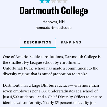
Dartmouth College
Hanover, NH
home.dartmouth.edu
DESCRIPTION
RANKINGS
One of America’s oldest institutions, Dartmouth College is
the smallest Ivy League school by enrollment.
Unfortunately, the school has made a commitment to the
diversity regime that is out of proportion to its size.
Dartmouth has a large DEI bureaucracy—with more than
seven employees per 1,000 undergraduates at a school of
just 4,500 students—and a Chief Diversity Officer to ensure
ideological conformity. Nearly 85 percent of faculty job