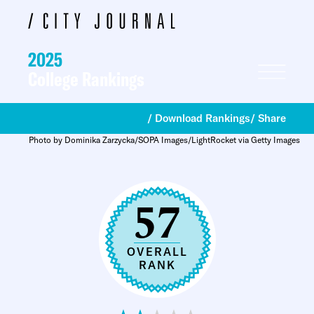
2025
College Rankings
/ Download Rankings
/ Share
Photo by Dominika Zarzycka/SOPA Images/LightRocket via Getty Images
57
OVERALL
RANK