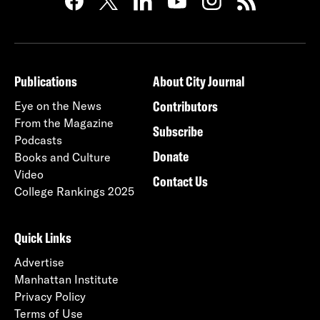
Publications
About City Journal
Contributors
Eye on the News
From the Magazine
Subscribe
Podcasts
Donate
Books and Culture
Video
Contact Us
College Rankings 2025
Quick Links
Advertise
Manhattan Institute
Privacy Policy
Terms of Use