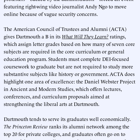
featuring right-wing video journalist Andy Ngo to move
online because of vague security concerns.
The American Council of Trustees and Alumni (ACTA)
gives Dartmouth a B in its
What Will They Learn?
ratings,
which assign letter grades based on how many of seven core
subjects are required in the core curriculum or general
education program. Students must complete DEI-focused
coursework to graduate but are not required to study more
substantive subjects like history or government. ACTA does
highlight one area of excellence: the Daniel Webster Project
in Ancient and Modern Studies, which offers lectures,
conferences, and curriculum proposals aimed at
strengthening the liberal arts at Dartmouth.
Dartmouth tends to serve its graduates well economically.
The Princeton Review
ranks its alumni network among the
top 20 for private colleges, and graduates often go on to