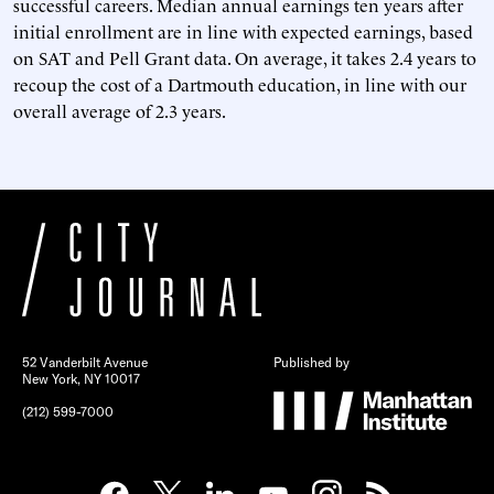
successful careers. Median annual earnings ten years after
initial enrollment are in line with expected earnings, based
on SAT and Pell Grant data. On average, it takes 2.4 years to
recoup the cost of a Dartmouth education, in line with our
overall average of 2.3 years.
52 Vanderbilt Avenue
Published by
New York, NY 10017
(212) 599-7000