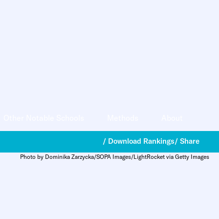
Other Notable Schools
Methods
About
/ Download Rankings
/ Share
Photo by Dominika Zarzycka/SOPA Images/LightRocket via Getty Images