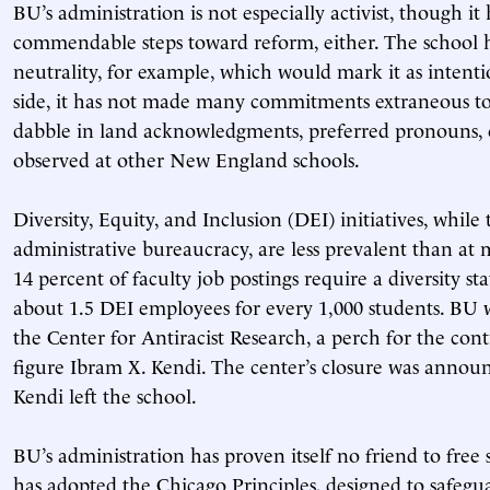
BU’s administration is not especially activist, though i
commendable steps toward reform, either. The school h
neutrality, for example, which would mark it as intenti
side, it has not made many commitments extraneous to 
dabble in land acknowledgments, preferred pronouns, 
observed at other New England schools.
Diversity, Equity, and Inclusion (DEI) initiatives, while 
administrative bureaucracy, are less prevalent than at 
14 percent of faculty job postings require a diversity s
about 1.5 DEI employees for every 1,000 students. BU w
the Center for Antiracist Research, a perch for the contr
figure Ibram X. Kendi. The center’s closure was announc
Kendi left the school.
BU’s administration has proven itself no friend to fre
has adopted the Chicago Principles, designed to safegu