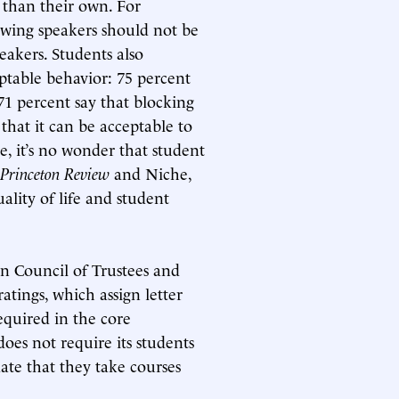
 than their own. For
t-wing speakers should not be
eakers. Students also
ptable behavior: 75 percent
 71 percent say that blocking
that it can be acceptable to
se, it’s no wonder that student
Princeton Review
and Niche,
ality of life and student
n Council of Trustees and
atings, which assign letter
equired in the core
es not require its students
ate that they take courses