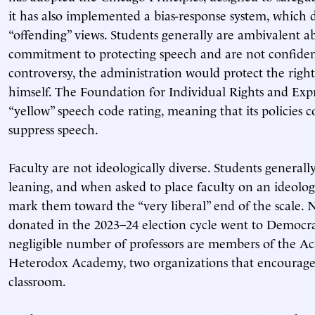
it has also implemented a bias-response system, which 
“offending” views. Students generally are ambivalent a
commitment to protecting speech and are not confident
controversy, the administration would protect the right
himself. The Foundation for Individual Rights and Exp
“yellow” speech code rating, meaning that its policies c
suppress speech.
Faculty are not ideologically diverse. Students generally
leaning, and when asked to place faculty on an ideolo
mark them toward the “very liberal” end of the scale. N
donated in the 2023–24 election cycle went to Democrat
negligible number of professors are members of the A
Heterodox Academy, two organizations that encourage 
classroom.