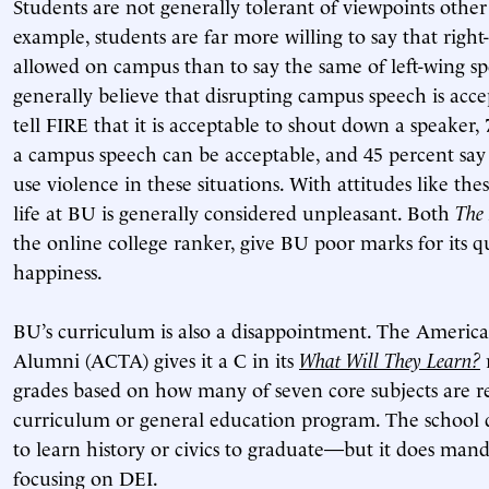
Students are not generally tolerant of viewpoints other
example, students are far more willing to say that righ
allowed on campus than to say the same of left-wing sp
generally believe that disrupting campus speech is acce
tell FIRE that it is acceptable to shout down a speaker,
a campus speech can be acceptable, and 45 percent say 
use violence in these situations. With attitudes like the
life at BU is generally considered unpleasant. Both
The 
the online college ranker, give BU poor marks for its qu
happiness.
BU’s curriculum is also a disappointment. The America
Alumni (ACTA) gives it a C in its
What Will They Learn?
r
grades based on how many of seven core subjects are r
curriculum or general education program. The school do
to learn history or civics to graduate—but it does mand
focusing on DEI.