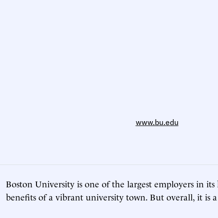
www.bu.edu
Boston University is one of the largest employers in it
benefits of a vibrant university town. But overall, it is 