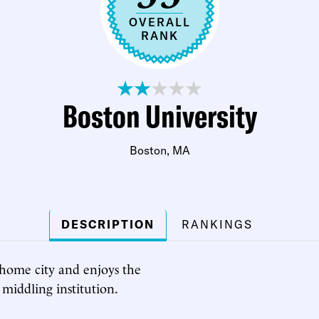
OVERALL
RANK
Boston University
Boston, MA
DESCRIPTION
RANKINGS
s home city and enjoys the
a middling institution.