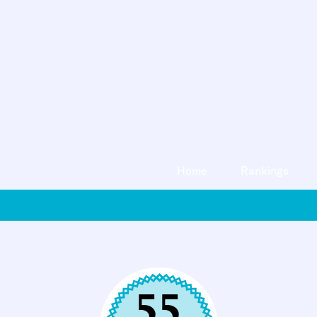
Home
Rankings
55