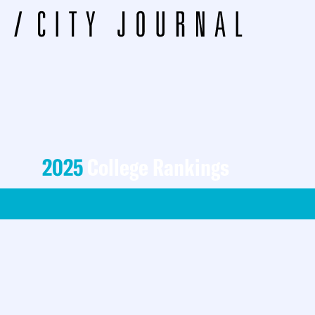
2025
College Rankings