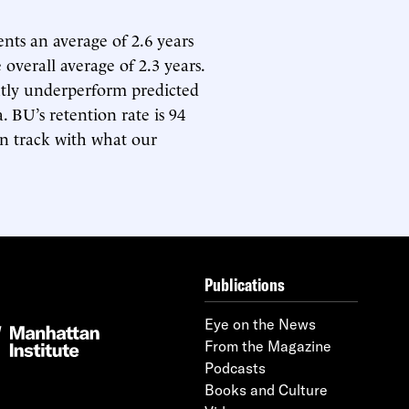
ents an average of 2.6 years
 overall average of 2.3 years.
ghtly underperform predicted
. BU’s retention rate is 94
 on track with what our
Publications
Eye on the News
From the Magazine
Podcasts
Books and Culture