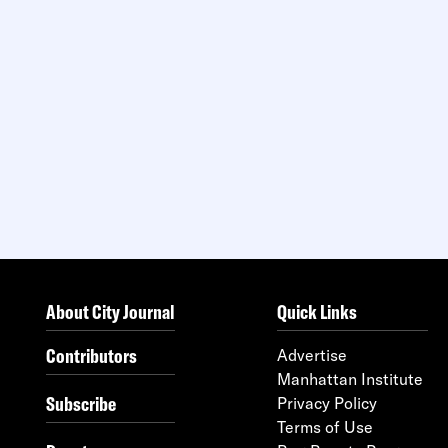
About City Journal
Quick Links
Contributors
Advertise
Manhattan Institute
Subscribe
Privacy Policy
Terms of Use