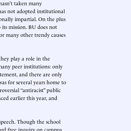
t hasn’t taken many
as not adopted institutional
onally impartial. On the plus
its mission. BU does not
or many other trendy causes
they play a role in the
many peer institutions: only
tatement, and there are only
as for several years home to
oversial “antiracist” public
ed earlier this year, and
e speech. Though the school
ard free inquiry on campus,