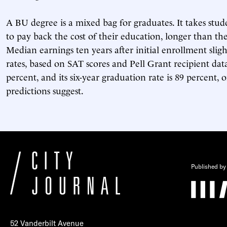
A BU degree is a mixed bag for graduates. It takes stud
to pay back the cost of their education, longer than the
Median earnings ten years after initial enrollment sli
rates, based on SAT scores and Pell Grant recipient data
percent, and its six-year graduation rate is 89 percent,
predictions suggest.
Published by
52 Vanderbilt Avenue