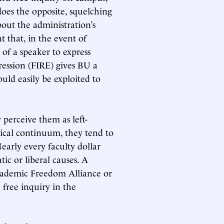
does the opposite, squelching
bout the administration’s
 that, in the event of
 of a speaker to express
ression (FIRE) gives BU a
ould easily be exploited to
 perceive them as left-
gical continuum, they tend to
early every faculty dollar
ic or liberal causes. A
cademic Freedom Alliance or
free inquiry in the