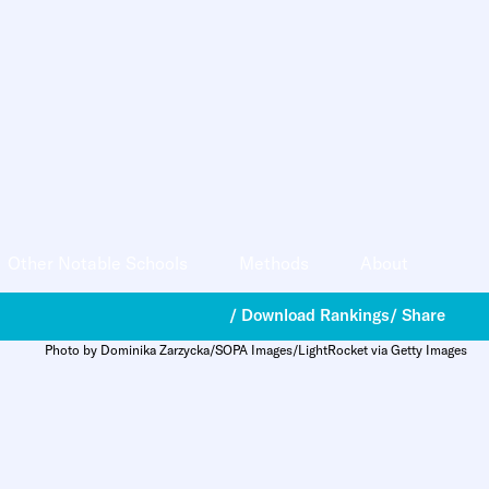
Other Notable Schools
Methods
About
/ Download Rankings
/ Share
Photo by Dominika Zarzycka/SOPA Images/LightRocket via Getty Images