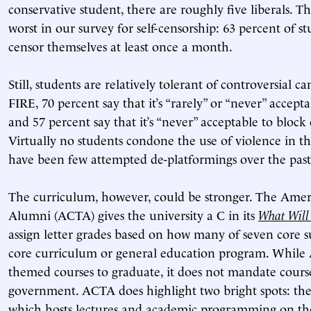
conservative student, there are roughly five liberals. 
worst in our survey for self-censorship: 63 percent of s
censor themselves at least once a month.
Still, students are relatively tolerant of controversial 
FIRE, 70 percent say that it’s “rarely” or “never” accep
and 57 percent say that it’s “never” acceptable to block
Virtually no students condone the use of violence in th
have been few attempted de-platformings over the past 
The curriculum, however, could be stronger. The Amer
Alumni (ACTA) gives the university a C in its
What Will
assign letter grades based on how many of seven core su
core curriculum or general education program. While
themed courses to graduate, it does not mandate cours
government. ACTA does highlight two bright spots: the 
which hosts lectures and academic programming on the 