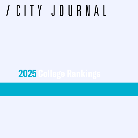
2025
College Rankings