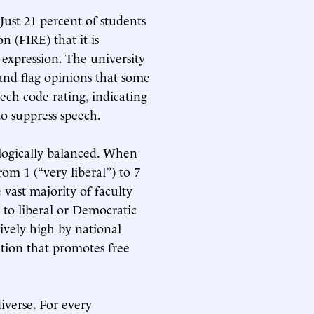
Just 21 percent of students
n (FIRE) that it is
e expression. The university
and flag opinions that some
ech code rating, indicating
to suppress speech.
ologically balanced. When
rom 1 (“very liberal”) to 7
 vast majority of faculty
 to liberal or Democratic
ively high by national
ion that promotes free
iverse. For every