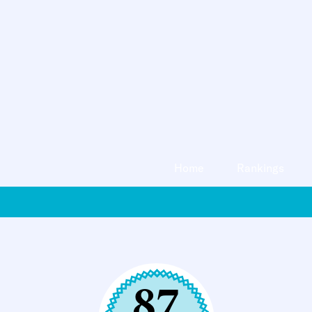
Home
Rankings
87