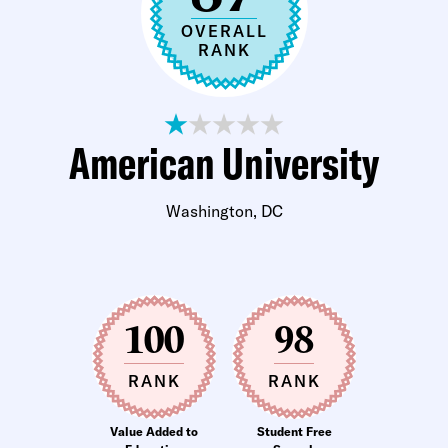
OVERALL
RANK
American University
Washington, DC
100
98
RANK
RANK
Value Added to
Student Free