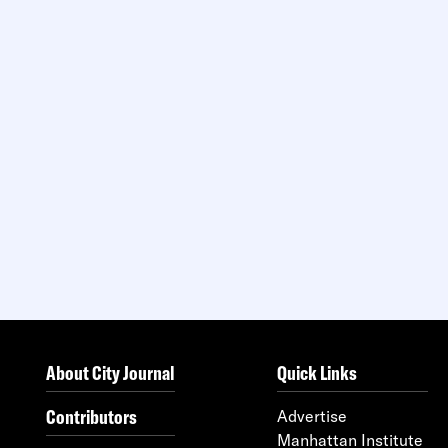
About City Journal
Quick Links
Contributors
Advertise
Manhattan Institute