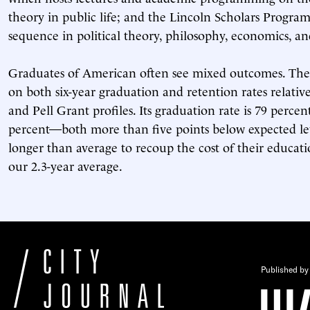
theory in public life; and the Lincoln Scholars Progra
sequence in political theory, philosophy, economics, and
Graduates of American often see mixed outcomes. The
on both six-year graduation and retention rates relativ
and Pell Grant profiles. Its graduation rate is 79 percen
percent—both more than five points below expected lev
longer than average to recoup the cost of their educat
our 2.3-year average.
Published by