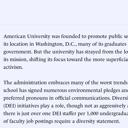
American University was founded to promote public ser
its location in Washington, D.C., many of its graduates
government. But the university has strayed from the lo
its mission, shifting its focus toward the more superfic
activism.
The administration embraces many of the worst trends
school has signed numerous environmental pledges and
preferred pronouns in official communications. Diversit
(DEI) initiatives play a role, though not as aggressively 
there is just over one DEI staffer per 1,000 undergradu
of faculty job postings require a diversity statement.