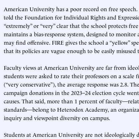
American University has a poor record on free speech. 
told the Foundation for Individual Rights and Expressio
“extremely” or “very” clear that the school protects fre
maintains a bias-response system, designed to monitor 
may find offensive. FIRE gives the school a “yellow” spe
that its policies are vague enough to be easily misused 
Faculty views at American University are far from ide
students were asked to rate their professors on a scale f
(“very conservative”), the average response was 2.8. The
campaign donations in the 2023–24 election cycle went
causes. That said, more than 1 percent of faculty—relat
standards—belong to Heterodox Academy, an organizat
inquiry and viewpoint diversity on campus.
Students at American University are not ideologically d