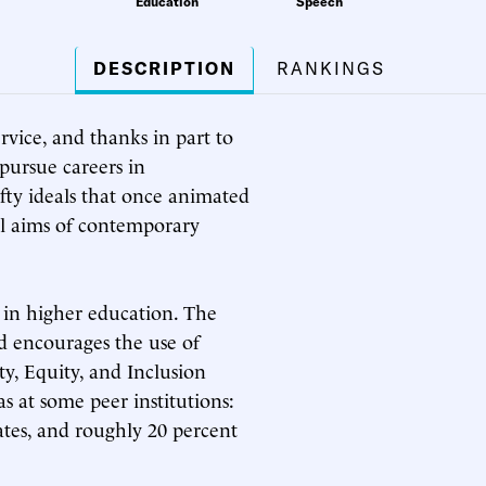
Education
Speech
DESCRIPTION
RANKINGS
vice, and thanks in part to
 pursue careers in
fty ideals that once animated
ial aims of contemporary
 in higher education. The
 encourages the use of
y, Equity, and Inclusion
as at some peer institutions:
ates, and roughly 20 percent