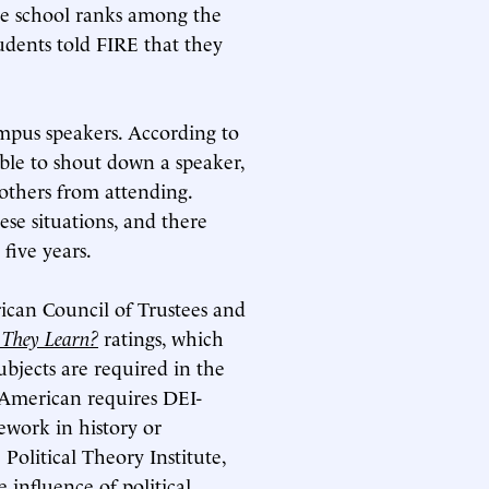
The school ranks among the
tudents told FIRE that they
campus speakers. According to
table to shout down a speaker,
 others from attending.
ese situations, and there
five years.
ican Council of Trustees and
 They Learn?
ratings, which
bjects are required in the
 American requires DEI-
ework in history or
Political Theory Institute,
influence of political