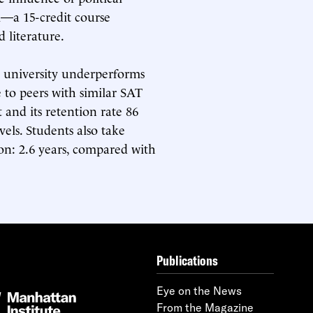
m—a 15-credit course
 literature.
 university underperforms
e to peers with similar SAT
t and its retention rate 86
els. Students also take
ion: 2.6 years, compared with
Publications
Eye on the News
From the Magazine